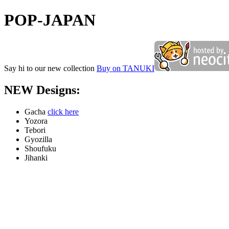
POP-JAPAN
Say hi to our new collection
Buy on TANUKI
NEW Designs:
Gacha
click here
Yozora
Tebori
Gyozilla
Shoufuku
Jihanki